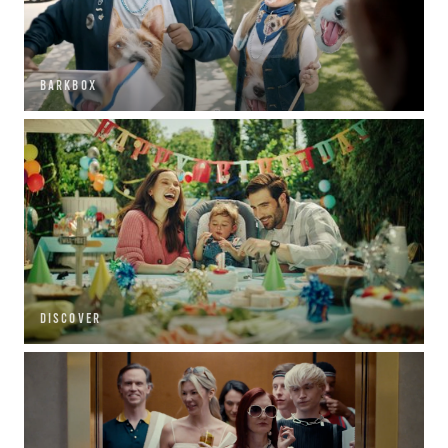
BARKBOX
DISCOVER