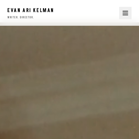
EVAN ARI KELMAN
writer. director.