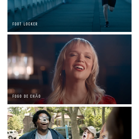
FOOT LOCKER
FOGO DE CHÃO