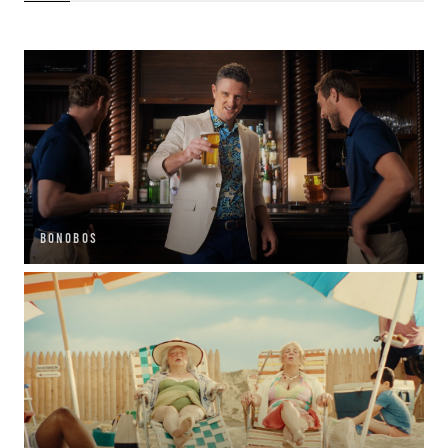
BONOBOS