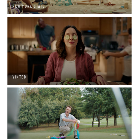
NEW YORK STATE
VINTED