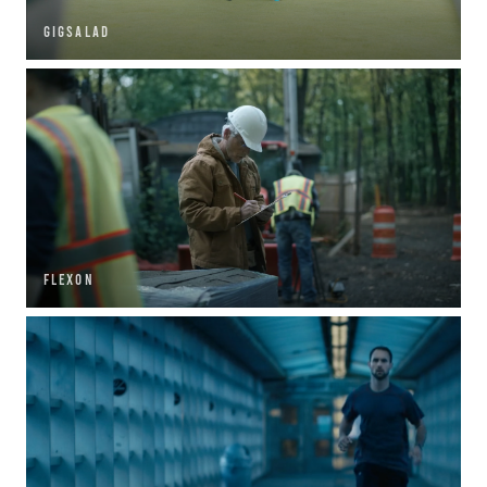
GIGSALAD
FLEXON