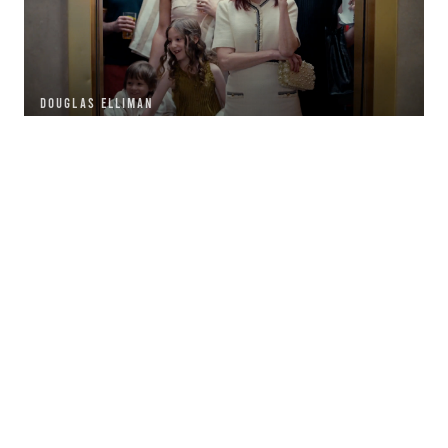
DOUGLAS ELLIMAN
GOLDEN NUGGET CASINO